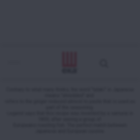
Tuna tataki in sesame crust with
coriander sauce
Contrary to what many thinks, the word "tataki" in Japanese
means "shredded" and
refers to the ginger reduced almost to paste that is used as
part of the seasoning.
Legend says that this recipe was invented by a samurai in
1800, after seeing a group of
Europeans roasting fish. The perfect match between
Japanese and European cuisine.