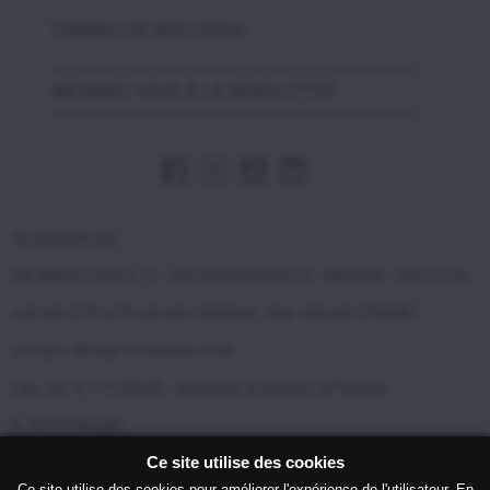
TRAVAILLER AVEC NOUS
ABONNEZ-VOUS À LA NEWSLETTER
TECNOEKA SRL
VIA MARCO POLO, 11 - 35010 BORGORICCO - PADOVA - ITALY | TEL.
+39 049 5791479 +39 049 9300344 - FAX +39 049 5794387
Contact: INFO@TECNOEKA.COM
Cap. soc. € 119.000,00 - Iscrizione al registro di Padova
N. 00747580280
Ce site utilise des cookies
Copyright © 2017 Tecnoeka Srl P.I. 00747580280 |
Privacy
|
Cookie
Ce site utilise des cookies pour améliorer l'expérience de l'utilisateur. En