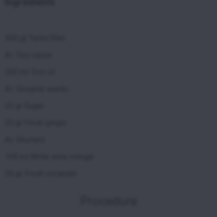
Ingredients
400 gr Tunna fillet
A.r. Soy sauce
200 ml Evo oil
A.r. Sesame seeds
20 gr Sugar
30 gr Fresh ginger
A.r. Mustard
100 ml White wine vinegar
50 gr Fresh coriander
Procedure