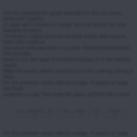
Start by chopping the ginger and add it to the soy sauce,
along with 5 grams
of sugar and
a drizzle of vinegar. Mix well and let the tuna
marinate for about
15 minutes.
Lightly toast the sesame seeds, then season
them with a dash of
soy sauce and place them on a plate.
Remove the tuna from
the marinade,
brush a very thin layer of mustard and pass it on the toasted
seeds.
Make the seeds adhere well and put it into cooking, turning it
often.
For the coriander sauce, add oil, vinegar, 15 grams of sugar
and fresh
coriander in a jug.
Then make the sauce uniform with a mixer.
For the coriander sauce, add oil, vinegar, 15 grams of sugar