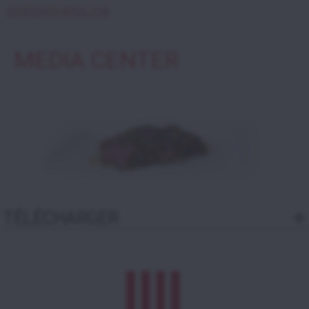
DISCOVER KPGL11A
MEDIA CENTER
TÉLÉCHARGER