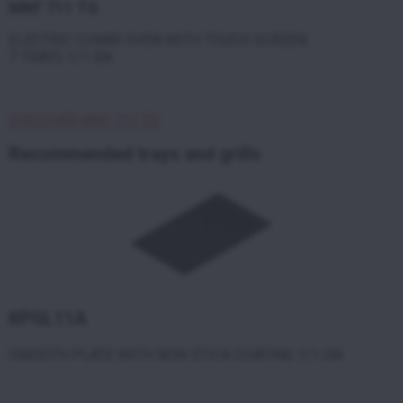
MKF 711 TS
ELECTRIC COMBI OVEN WITH TOUCH SCREEN
7 TRAYS 1/1 GN
DISCOVER MKF 711 TS
Recommended trays and grills
KPGL11A
SMOOTH PLATE WITH NON-STICK COATING 1/1 GN