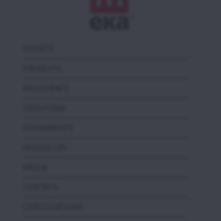
SOCIÉTÉ
PRODUITS
ASSISTANCE
VIDEOTEKA
EVENEMENTS
NOUVELLES
MEDIA
CONTACS
CERTIFICATIONS