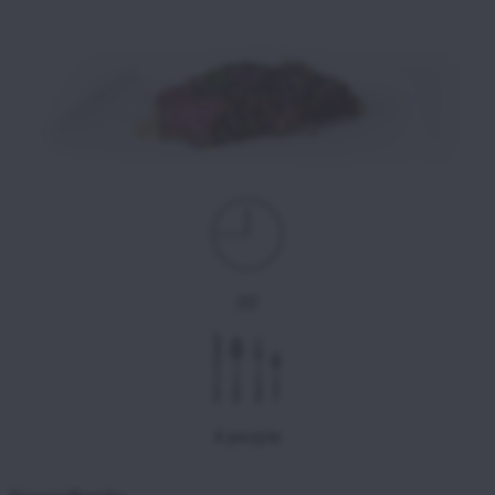
30'
4 people