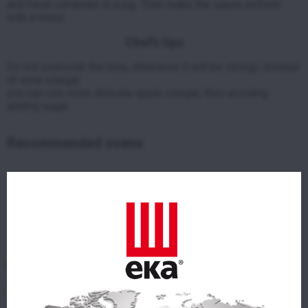
and fresh coriander in a jug.
Then make the sauce uniform
with a mixer.
Chef’s tips
Do not overcook the tuna, otherwise it will be stringy.
Instead
of wine vinegar
you can use more delicate apple vinegar,
thus avoiding
adding sugar.
Recommended ovens
EKF 511 TC
ELECTRIC COMBI OVEN WITH TOUCH CONTROL